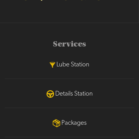
Services
Lube Station
Details Station
Packages