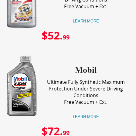
Free Vacuum + Ext.
LEARN MORE
$52.
99
Mobil
Ultimate Fully Synthetic Maximum
Protection Under Severe Driving
Conditions
Free Vacuum + Ext.
LEARN MORE
$72.
99