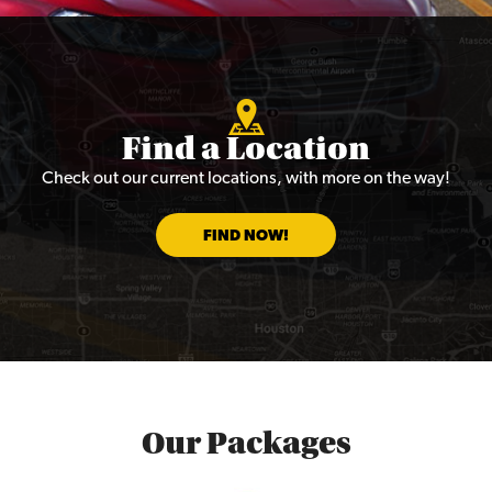
Find a Location
Check out our current locations, with more on the way!
FIND NOW!
Our Packages