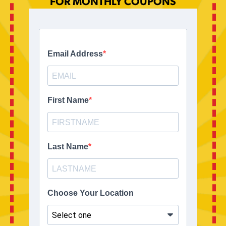
FOR MONTHLY COUPONS