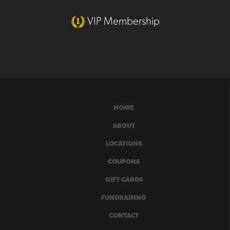
VIP Membership
HOME
ABOUT
LOCATIONS
COUPONS
GIFT CARDS
FUNDRAISING
CONTACT