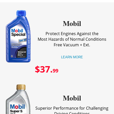
Mobil
Protect Engines Against the
Most Hazards of Normal Conditions
Free Vacuum + Ext.
LEARN MORE
$37.
99
Mobil
Superior Performance for Challenging
Driving Conditions