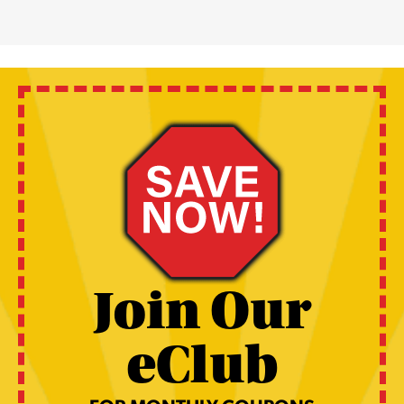
Join Our
eClub