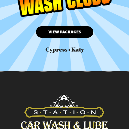
VIEW PACKAGES
Cypress • Katy