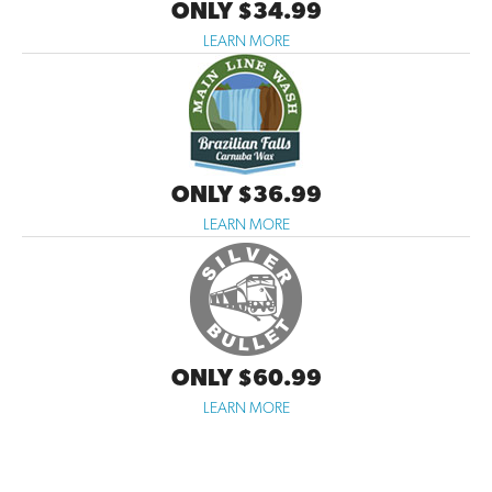
ONLY $34.99
LEARN MORE
ONLY $36.99
LEARN MORE
ONLY $60.99
LEARN MORE