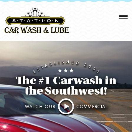
The #1 Carwash in
the Southwest!