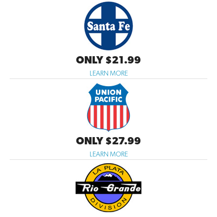
ONLY $21.99
LEARN MORE
ONLY $27.99
LEARN MORE