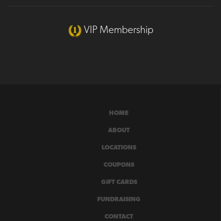
VIP Membership
HOME
ABOUT
LOCATIONS
COUPONS
GIFT CARDS
FUNDRAISING
CONTACT