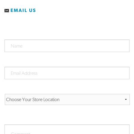
EMAIL US