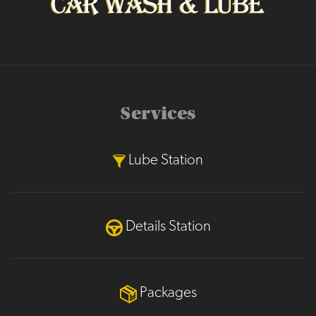
Services
Lube Station
Details Station
Packages