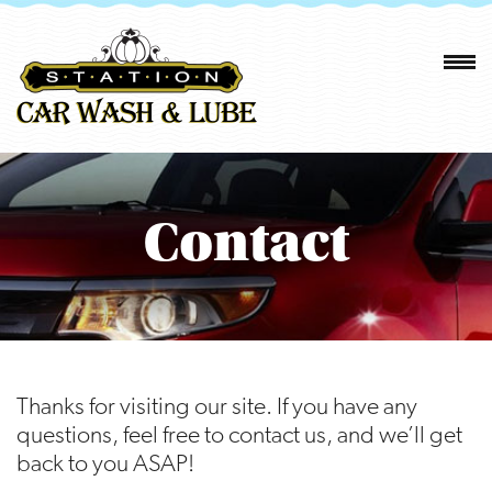
Contact
Thanks for visiting our site. If you have any
questions, feel free to contact us, and we’ll get
back to you ASAP!