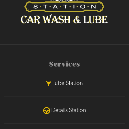
Services
Lube Station
Details Station