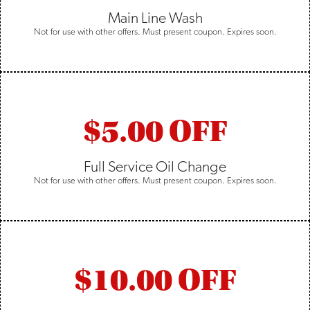
Main Line Wash
Not for use with other offers. Must present coupon. Expires soon.
$5.00 OFF
Full Service Oil Change
Not for use with other offers. Must present coupon. Expires soon.
$10.00 OFF