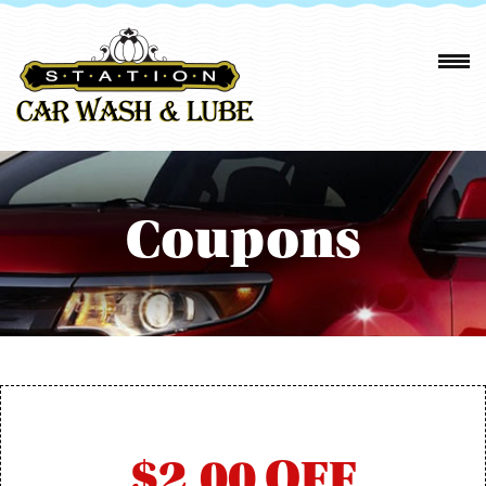
Coupons
$2.00 OFF