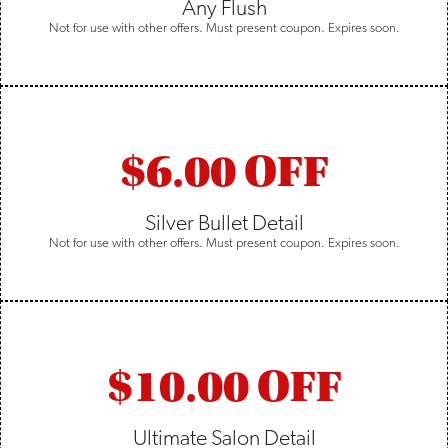
Any Flush
Not for use with other offers. Must present coupon. Expires soon.
$6.00 OFF
Silver Bullet Detail
Not for use with other offers. Must present coupon. Expires soon.
$10.00 OFF
Ultimate Salon Detail