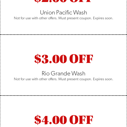
Union Pacific Wash
Not for use with other offers. Must present coupon. Expires soon.
$3.00 OFF
Rio Grande Wash
Not for use with other offers. Must present coupon. Expires soon.
$4.00 OFF