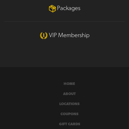
Packages
VIP Membership
HOME
ABOUT
LOCATIONS
COUPONS
GIFT CARDS