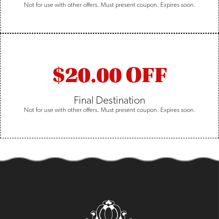
Not for use with other offers. Must present coupon. Expires soon.
$20.00 OFF
Final Destination
Not for use with other offers. Must present coupon. Expires soon.