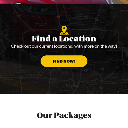
Find a Location
Check out our current locations, with more on the way!
FIND NOW!
Our Packages