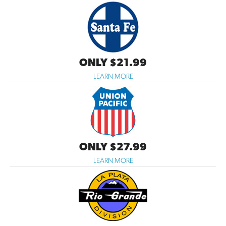
ONLY $21.99
LEARN MORE
ONLY $27.99
LEARN MORE