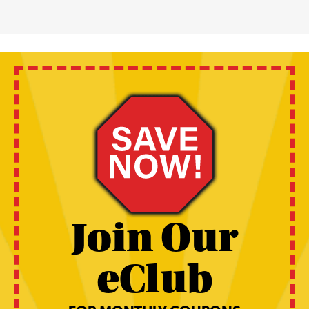
Join Our
eClub