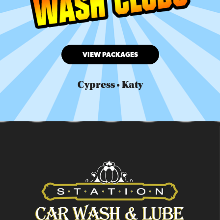
VIEW PACKAGES
Cypress • Katy