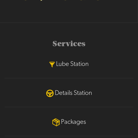
Services
Lube Station
Details Station
Packages