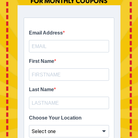
FOR MONTHLY COUPONS