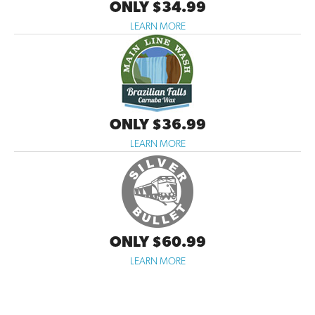
ONLY $34.99
LEARN MORE
ONLY $36.99
LEARN MORE
ONLY $60.99
LEARN MORE