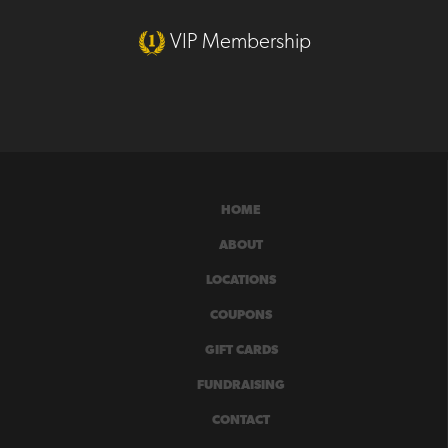
VIP Membership
HOME
ABOUT
LOCATIONS
COUPONS
GIFT CARDS
FUNDRAISING
CONTACT