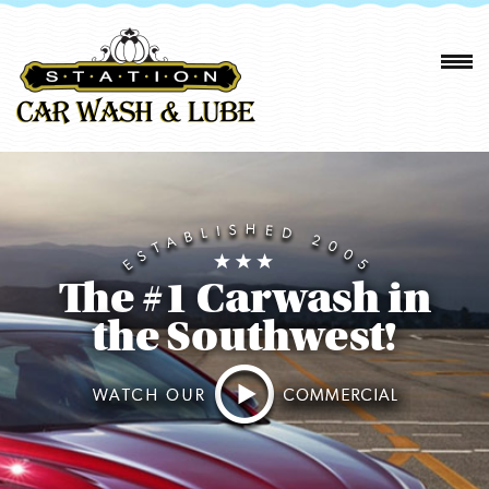
The #1 Carwash in
the Southwest!