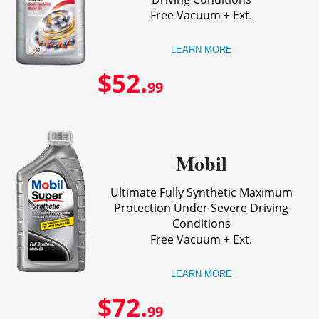
Free Vacuum + Ext.
LEARN MORE
$52.
99
Mobil
Ultimate Fully Synthetic Maximum
Protection Under Severe Driving
Conditions
Free Vacuum + Ext.
LEARN MORE
$72.
99