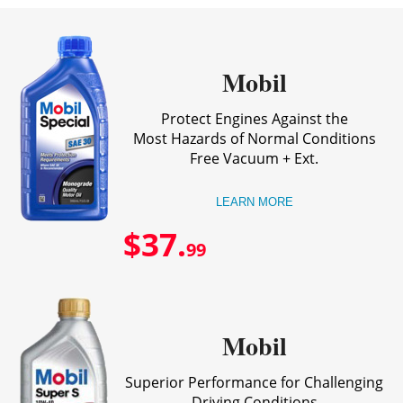
Mobil
Protect Engines Against the
Most Hazards of Normal Conditions
Free Vacuum + Ext.
LEARN MORE
$37.
99
Mobil
Superior Performance for Challenging
Driving Conditions