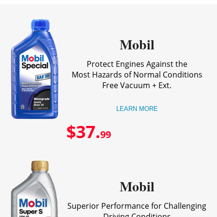
Mobil
Protect Engines Against the
Most Hazards of Normal Conditions
Free Vacuum + Ext.
LEARN MORE
$37.
99
Mobil
Superior Performance for Challenging
Driving Conditions