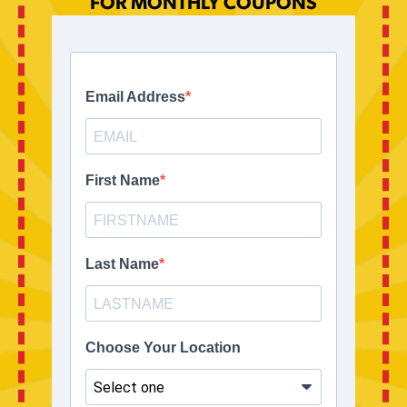
FOR MONTHLY COUPONS