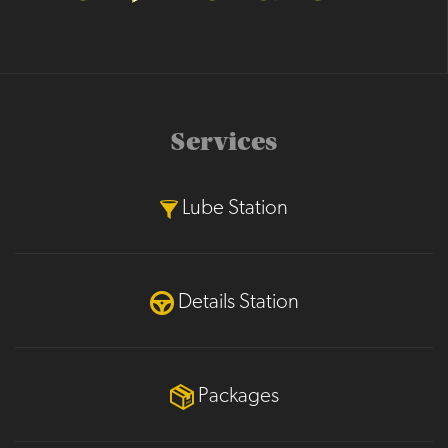
Services
Lube Station
Details Station
Packages