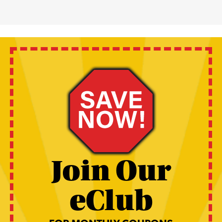
Join Our
eClub