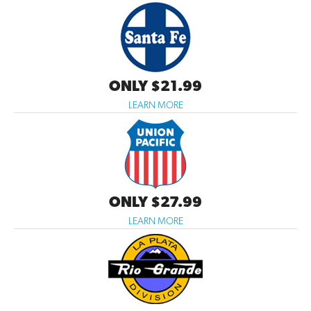
ONLY $21.99
LEARN MORE
ONLY $27.99
LEARN MORE