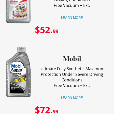
Free Vacuum + Ext.
LEARN MORE
$52.
99
Mobil
Ultimate Fully Synthetic Maximum
Protection Under Severe Driving
Conditions
Free Vacuum + Ext.
LEARN MORE
$72.
99