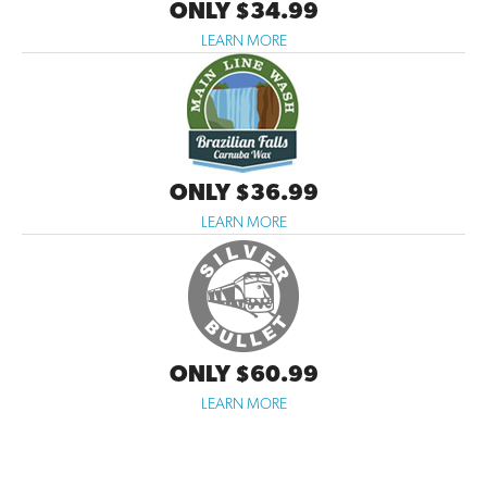
ONLY $34.99
LEARN MORE
ONLY $36.99
LEARN MORE
ONLY $60.99
LEARN MORE