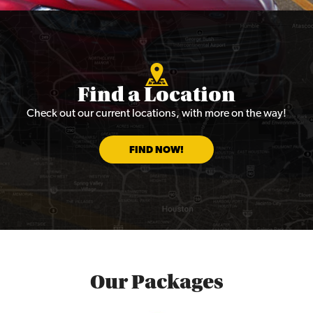
Find a Location
Check out our current locations, with more on the way!
FIND NOW!
Our Packages