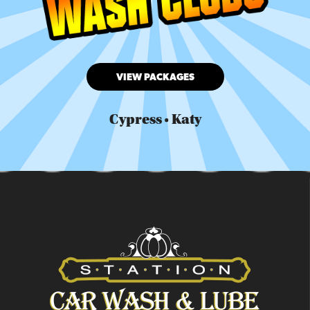
VIEW PACKAGES
Cypress • Katy