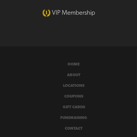
VIP Membership
HOME
ABOUT
LOCATIONS
COUPONS
GIFT CARDS
FUNDRAISING
CONTACT