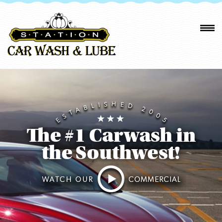
The #1 Carwash in
the Southwest!