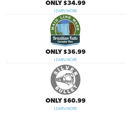
ONLY $34.99
LEARN MORE
ONLY $36.99
LEARN MORE
ONLY $60.99
LEARN MORE