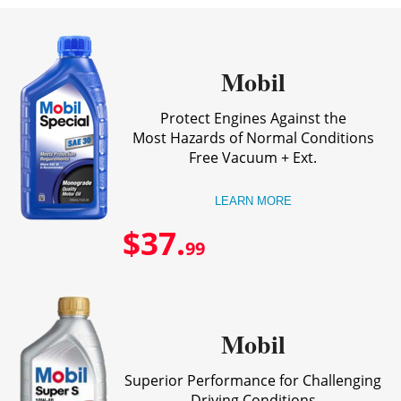
Mobil
Protect Engines Against the
Most Hazards of Normal Conditions
Free Vacuum + Ext.
LEARN MORE
$37.
99
Mobil
Superior Performance for Challenging
Driving Conditions