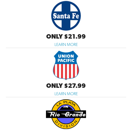
ONLY $21.99
LEARN MORE
ONLY $27.99
LEARN MORE