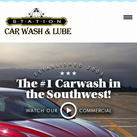
The #1 Carwash in
the Southwest!