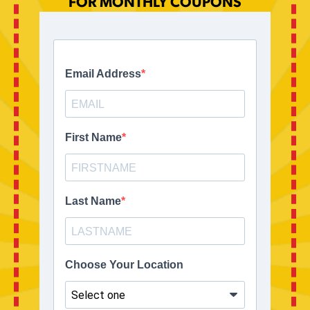
FOR MONTHLY COUPONS