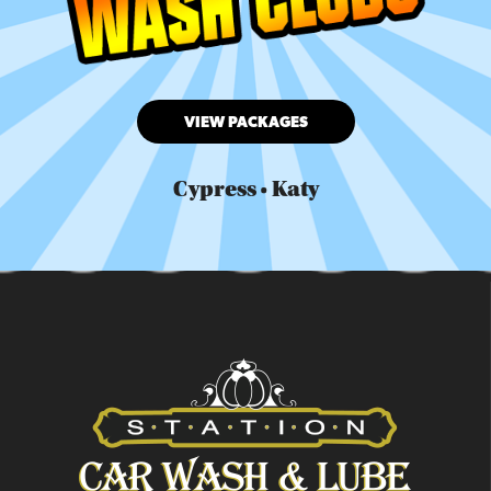
VIEW PACKAGES
Cypress • Katy