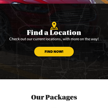
Find a Location
Check out our current locations, with more on the way!
FIND NOW!
Our Packages