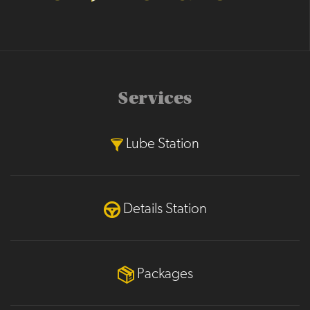
Services
Lube Station
Details Station
Packages