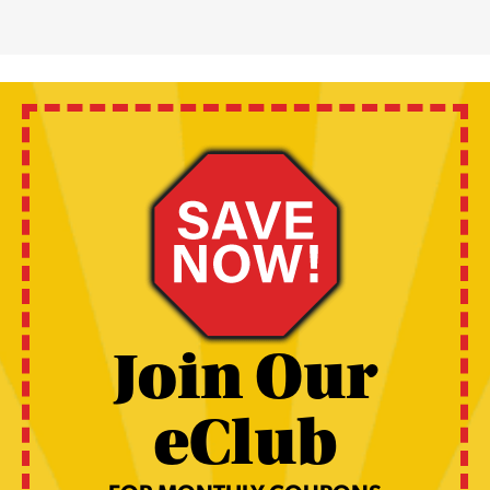
Join Our
eClub