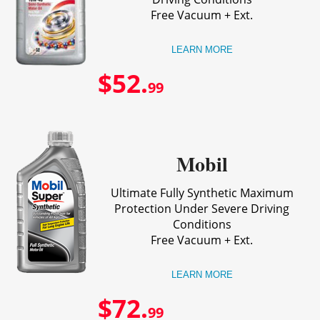
Free Vacuum + Ext.
LEARN MORE
$52.
99
Mobil
Ultimate Fully Synthetic Maximum
Protection Under Severe Driving
Conditions
Free Vacuum + Ext.
LEARN MORE
$72.
99