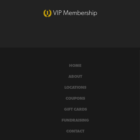
VIP Membership
HOME
ABOUT
LOCATIONS
COUPONS
GIFT CARDS
FUNDRAISING
CONTACT